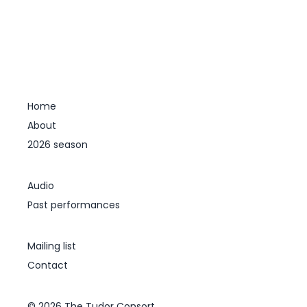
Home
About
2026 season
Audio
Past performances
Mailing list
Contact
© 2026 The Tudor Consort