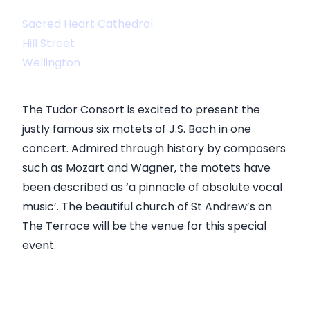
Sacred Heart Cathedral
Hill Street
Wellington
The Tudor Consort is excited to present the
justly famous six motets of J.S. Bach in one
concert. Admired through history by composers
such as Mozart and Wagner, the motets have
been described as ‘a pinnacle of absolute vocal
music’. The beautiful church of St Andrew’s on
The Terrace will be the venue for this special
event.