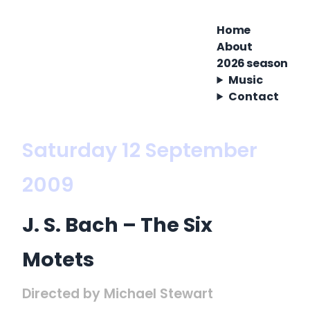
Home
About
2026 season
Music
Contact
Saturday 12 September
2009
J. S. Bach – The Six
Motets
Directed by Michael Stewart