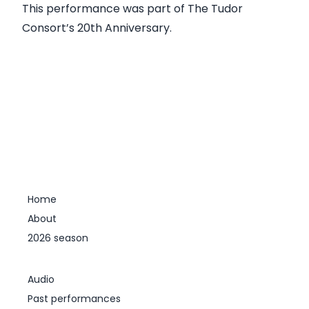
This performance was part of
The Tudor
Consort’s 20th Anniversary
.
Home
About
2026 season
Audio
Past performances