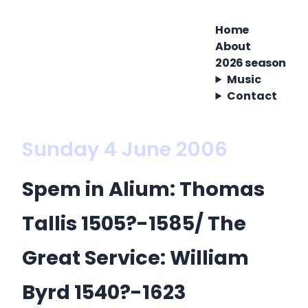
Home
About
2026 season
Music
Contact
Sunday 4 June 2006
Spem in Alium: Thomas
Tallis 1505?-1585/ The
Great Service: William
Byrd 1540?-1623