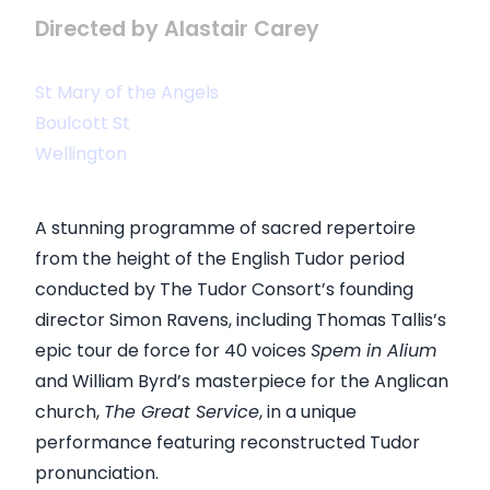
Directed by Alastair Carey
St Mary of the Angels
Boulcott St
Wellington
A stunning programme of sacred repertoire
from the height of the English Tudor period
conducted by The Tudor Consort’s founding
director Simon Ravens, including Thomas Tallis’s
epic tour de force for 40 voices
Spem in Alium
and William Byrd’s masterpiece for the Anglican
church,
The Great Service
, in a unique
performance featuring reconstructed Tudor
pronunciation.