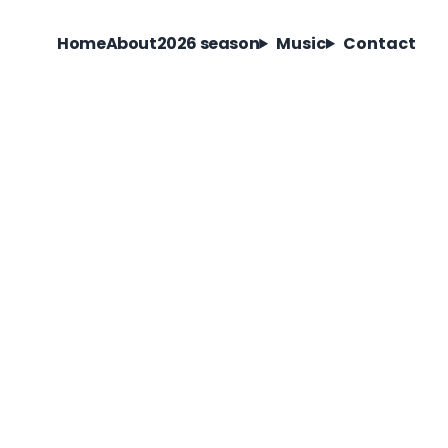
Home
About
2026 season
Music
Contact