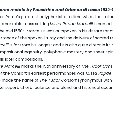
cred motets by Palestrina and Orlando di Lasso 1532-
 was Rome’s greatest polyphonist at a time when the Ital
 remarkable mass setting
Missa Papae Marcelli
is named 
he mid 1550s; Marcellus was outspoken in his distate for
rtance of the spoken liturgy and the delivery of sacred te
elli
is far from his longest and it is also quite direct in its
ositional ingenuity, polyphonic mastery and sheer spiritu
is later compositions.
e Marcelli
marks the 15th anniversary of
The Tudor Cons
of the
Consort’s earliest performances was
Missa Papae 
e made the name of
The Tudor Consort
synonymous with e
nce, superb choral balance and blend, and historical accur