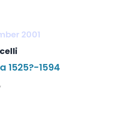
mber 2001
elli
na 1525?-1594
y