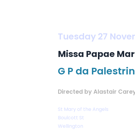
Tuesday 27 Nove
Missa Papae Marc
G P da Palestri
Directed by Alastair Care
St Mary of the Angels
Boulcott St
Wellington