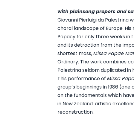
with plainsong propers and sa
Giovanni Pierluigi da Palestrina
choral landscape of Europe. His
Papacy for only three weeks in t
and its detraction from the impo
shortest mass,
Missa Papae Marc
Ordinary. The work combines comp
Palestrina seldom duplicated in h
This performance of
Missa Papa
group’s beginnings in 1986 (one 
on the fundamentals which hav
in New Zealand: artistic excelle
reconstruction.