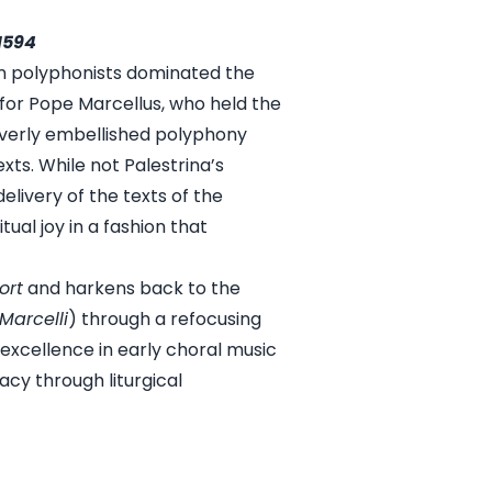
1594
ian polyphonists dominated the
for Pope Marcellus, who held the
 overly embellished polyphony
xts. While not Palestrina’s
 delivery of the texts of the
al joy in a fashion that
ort
and harkens back to the
Marcelli
) through a refocusing
xcellence in early choral music
acy through liturgical