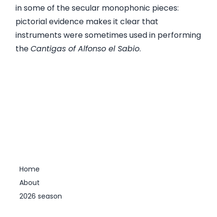
in some of the secular monophonic pieces:
pictorial evidence makes it clear that
instruments were sometimes used in performing
the
Cantigas of Alfonso el Sabio
.
Home
About
2026 season