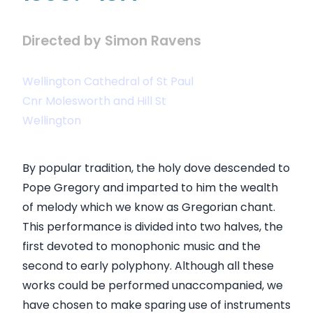
Directed by Simon Ravens
Wellington Cathedral of St Paul
Cnr Molesworth and Hill St
Wellington
By popular tradition, the holy dove descended to
Pope Gregory and imparted to him the wealth
of melody which we know as Gregorian chant.
This performance is divided into two halves, the
first devoted to monophonic music and the
second to early polyphony. Although all these
works could be performed unaccompanied, we
have chosen to make sparing use of instruments