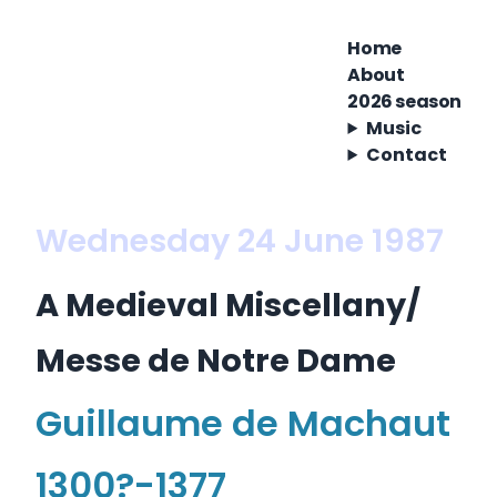
Home
About
2026 season
Music
Contact
Wednesday 24 June 1987
A Medieval Miscellany/
Messe de Notre Dame
Guillaume de Machaut
1300?-1377